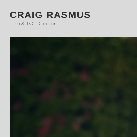
CRAIG RASMUS
Film & TVC Director