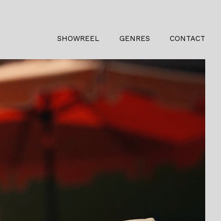
SHOWREEL
GENRES
CONTACT