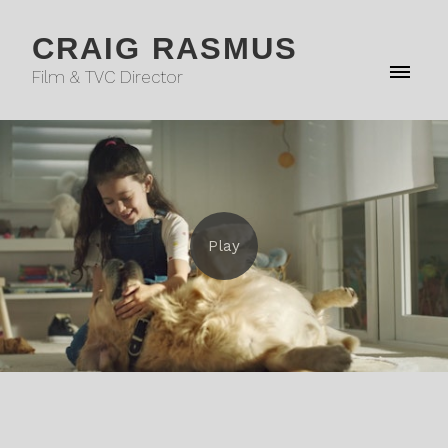
CRAIG RASMUS
Film & TVC Director