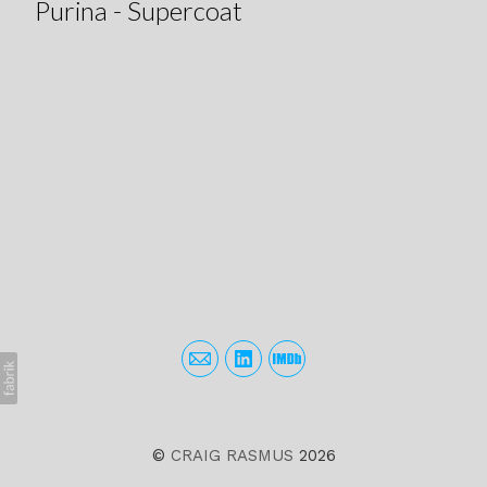
Purina - Supercoat
©
CRAIG RASMUS
2026