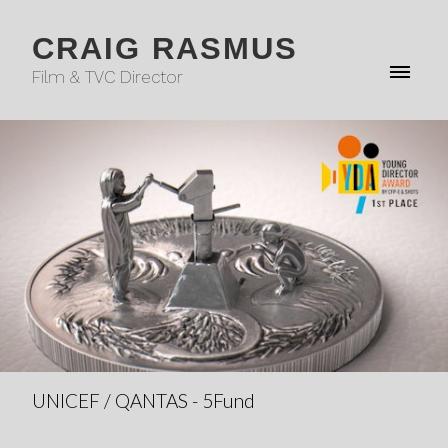
CRAIG RASMUS
Film & TVC Director
UNICEF / QANTAS - 5Fund