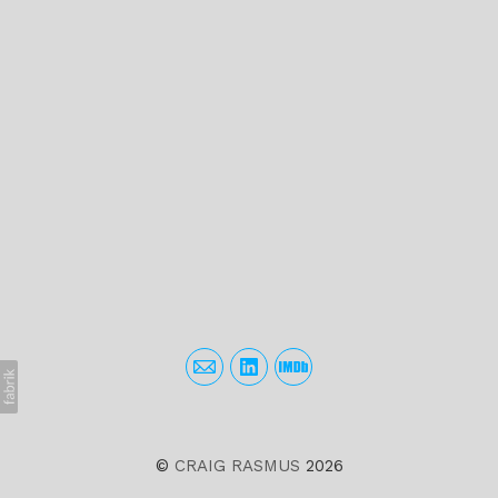
©
CRAIG RASMUS
2026